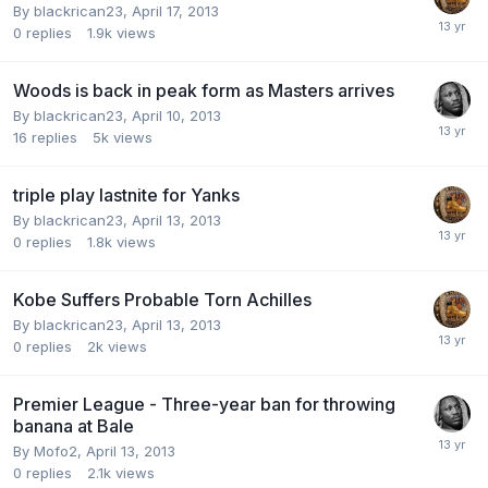
By blackrican23,
April 17, 2013
0
replies
1.9k
views
Woods is back in peak form as Masters arrives
By blackrican23,
April 10, 2013
16
replies
5k
views
triple play lastnite for Yanks
By blackrican23,
April 13, 2013
0
replies
1.8k
views
Kobe Suffers Probable Torn Achilles
By blackrican23,
April 13, 2013
0
replies
2k
views
Premier League - Three-year ban for throwing
banana at Bale
By Mofo2,
April 13, 2013
0
replies
2.1k
views