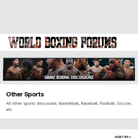
Other Sports
All other sports discussed, Basketball, Baseball, Football, Soccer,
etc
SORT BY