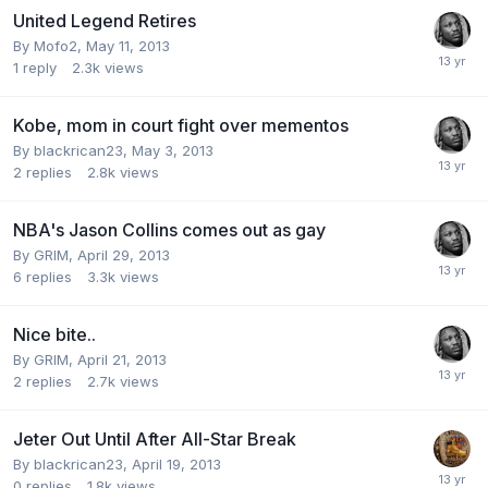
United Legend Retires
By Mofo2,
May 11, 2013
1
reply
2.3k
views
Kobe, mom in court fight over mementos
By blackrican23,
May 3, 2013
2
replies
2.8k
views
NBA's Jason Collins comes out as gay
By GRIM,
April 29, 2013
6
replies
3.3k
views
Nice bite..
By GRIM,
April 21, 2013
2
replies
2.7k
views
Jeter Out Until After All-Star Break
By blackrican23,
April 19, 2013
0
replies
1.8k
views