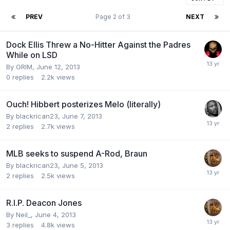
PREV
Page 2 of 3
NEXT
Dock Ellis Threw a No-Hitter Against the Padres
While on LSD
By GRIM,
June 12, 2013
0
replies
2.2k
views
Ouch! Hibbert posterizes Melo (literally)
By blackrican23,
June 7, 2013
2
replies
2.7k
views
MLB seeks to suspend A-Rod, Braun
By blackrican23,
June 5, 2013
2
replies
2.5k
views
R.I.P. Deacon Jones
By Neil_,
June 4, 2013
3
replies
4.8k
views