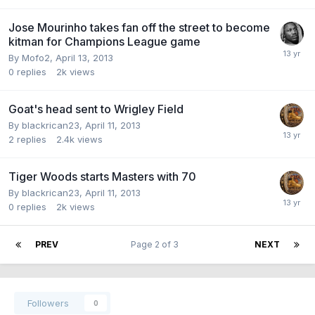
Jose Mourinho takes fan off the street to become
kitman for Champions League game
By Mofo2,
April 13, 2013
0
replies
2k
views
Goat's head sent to Wrigley Field
By blackrican23,
April 11, 2013
2
replies
2.4k
views
Tiger Woods starts Masters with 70
By blackrican23,
April 11, 2013
0
replies
2k
views
PREV
Page 2 of 3
NEXT
Followers
0