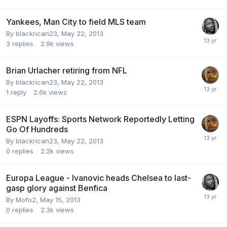
Yankees, Man City to field MLS team
By blackrican23,
May 22, 2013
3
replies
2.9k
views
Brian Urlacher retiring from NFL
By blackrican23,
May 22, 2013
1
reply
2.6k
views
ESPN Layoffs: Sports Network Reportedly Letting
Go Of Hundreds
By blackrican23,
May 22, 2013
0
replies
2.2k
views
Europa League - Ivanovic heads Chelsea to last-
gasp glory against Benfica
By Mofo2,
May 15, 2013
0
replies
2.3k
views