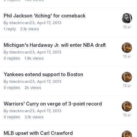
Phil Jackson 'itching' for comeback
By blackrican23,
April 17, 2013
1
reply
2.1k
views
Michigan's Hardaway Jr. will enter NBA draft
By blackrican23,
April 17, 2013
0
replies
1.9k
views
Yankees extend support to Boston
By blackrican23,
April 17, 2013
0
replies
2k
views
Warriors' Curry on verge of 3-point record
By blackrican23,
April 17, 2013
0
replies
3.1k
views
MLB upset with Carl Crawford