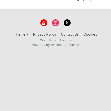
Theme
Privacy Policy
Contact Us
Cookies
World Boxing Forums
Powered by Invision Community