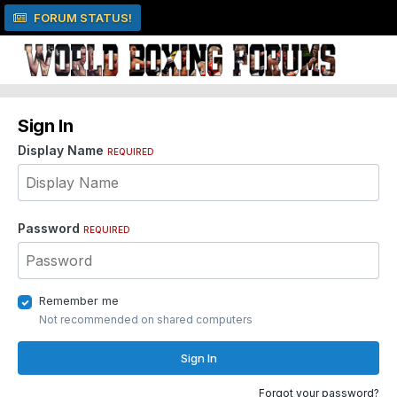
FORUM STATUS!
Sign In
Display Name
REQUIRED
Password
REQUIRED
Remember me
Not recommended on shared computers
Sign In
Forgot your password?