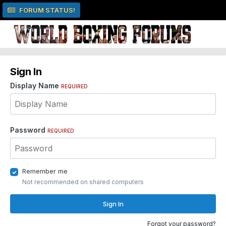
FORUM STATUS!
Sign In
Display Name
REQUIRED
Password
REQUIRED
Remember me
Not recommended on shared computers
Sign In
Forgot your password?