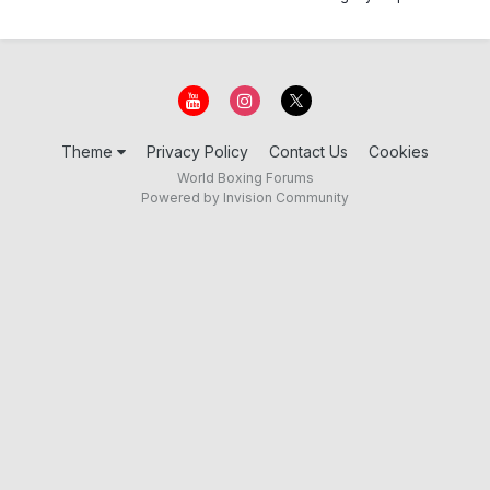
Theme
Privacy Policy
Contact Us
Cookies
World Boxing Forums
Powered by Invision Community