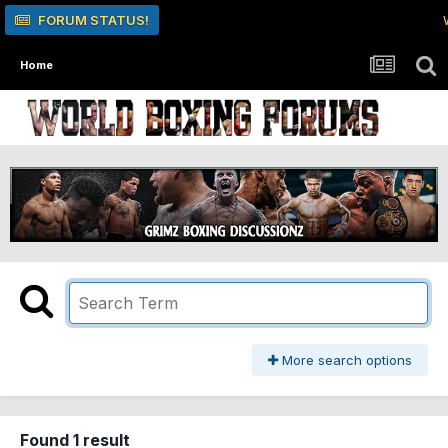
FORUM STATUS!
Home
More search options
Found 1 result