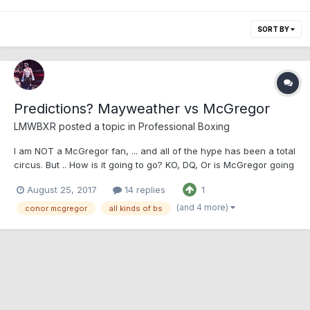
SORT BY
Predictions? Mayweather vs McGregor
LMWBXR posted a topic in
Professional Boxing
I am NOT a McGregor fan, ... and all of the hype has been a total
circus. But .. How is it going to go? KO, DQ, Or is McGregor going
to shock the world? Predictions? Instead of taking the easy
August 25, 2017
14 replies
1
guess of Mcgregor getting dq'd or landing the luckiest shot in
boxing and getting a KO, I am goin...
(and 4 more)
conor mcgregor
all kinds of bs