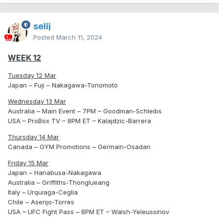
selij
Posted
March 11, 2024
WEEK 12
Tuesday 12 Mar
Japan – Fuji – Nakagawa-Tonomoto
Wednesday 13 Mar
Australia – Main Event – 7PM – Goodman-Schleibs
USA – ProBox TV – 8PM ET – Kalajdzic-Barrera
Thursday 14 Mar
Canada – GYM Promotions – Germain-Osadan
Friday 15 Mar
Japan – Hanabusa-Nakagawa
Australia – Griffiths-Thonglueang
Italy – Urquiaga-Ceglia
Chile – Asenjo-Torres
USA – UFC Fight Pass – 8PM ET – Walsh-Yeleussinov