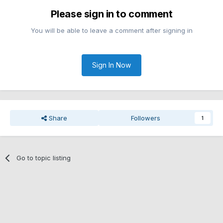
Please sign in to comment
You will be able to leave a comment after signing in
Sign In Now
Share
Followers
1
Go to topic listing