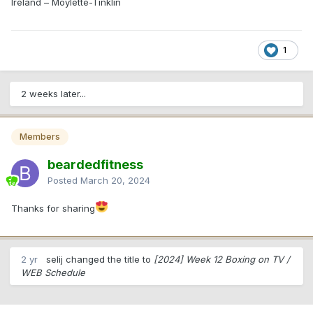
Ireland – Moylette-Tinklin
1
2 weeks later...
Members
beardedfitness
Posted
March 20, 2024
Thanks for sharing
2 yr
selij changed the title to
[2024] Week 12 Boxing on TV /
WEB Schedule