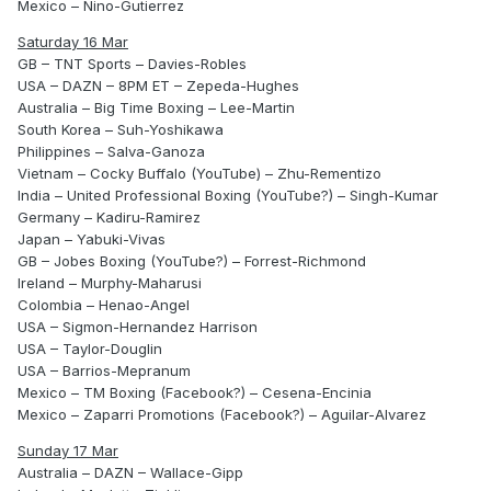
Mexico – Nino-Gutierrez
Saturday 16 Mar
GB – TNT Sports – Davies-Robles
USA – DAZN – 8PM ET – Zepeda-Hughes
Australia – Big Time Boxing – Lee-Martin
South Korea – Suh-Yoshikawa
Philippines – Salva-Ganoza
Vietnam – Cocky Buffalo (YouTube) – Zhu-Rementizo
India – United Professional Boxing (YouTube?) – Singh-Kumar
Germany – Kadiru-Ramirez
Japan – Yabuki-Vivas
GB – Jobes Boxing (YouTube?) – Forrest-Richmond
Ireland – Murphy-Maharusi
Colombia – Henao-Angel
USA – Sigmon-Hernandez Harrison
USA – Taylor-Douglin
USA – Barrios-Mepranum
Mexico – TM Boxing (Facebook?) – Cesena-Encinia
Mexico – Zaparri Promotions (Facebook?) – Aguilar-Alvarez
Sunday 17 Mar
Australia – DAZN – Wallace-Gipp