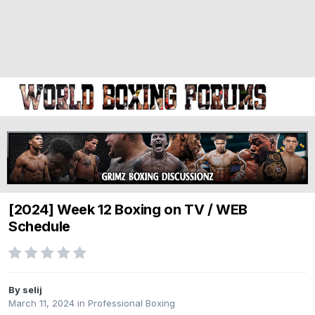
[2024] Week 12 Boxing on TV / WEB
Schedule
By selij
March 11, 2024
in
Professional Boxing