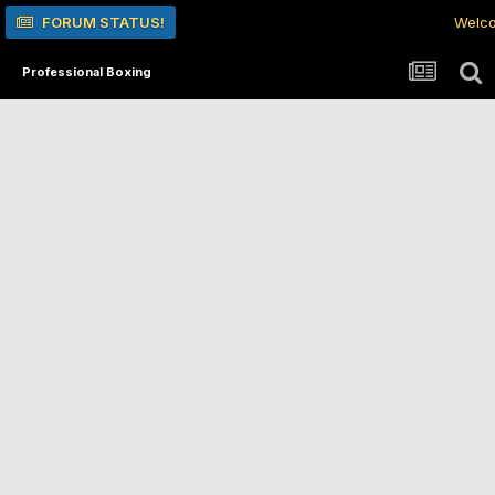
FORUM STATUS!
Welco
Professional Boxing