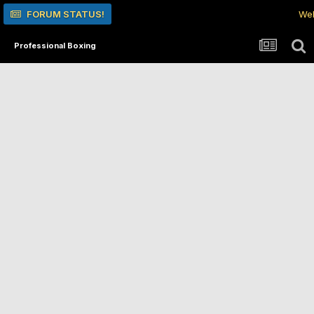
FORUM STATUS!
Wel
Professional Boxing