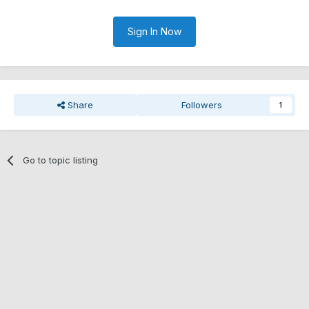
Sign In Now
Share
Followers
1
Go to topic listing