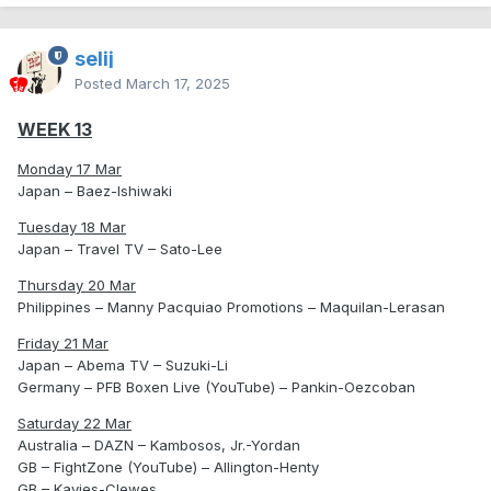
selij
Posted
March 17, 2025
WEEK 13
Monday 17 Mar
Japan – Baez-Ishiwaki
Tuesday 18 Mar
Japan – Travel TV – Sato-Lee
Thursday 20 Mar
Philippines – Manny Pacquiao Promotions – Maquilan-Lerasan
Friday 21 Mar
Japan – Abema TV – Suzuki-Li
Germany – PFB Boxen Live (YouTube) – Pankin-Oezcoban
Saturday 22 Mar
Australia – DAZN – Kambosos, Jr.-Yordan
GB – FightZone (YouTube) – Allington-Henty
GB – Kavies-Clewes