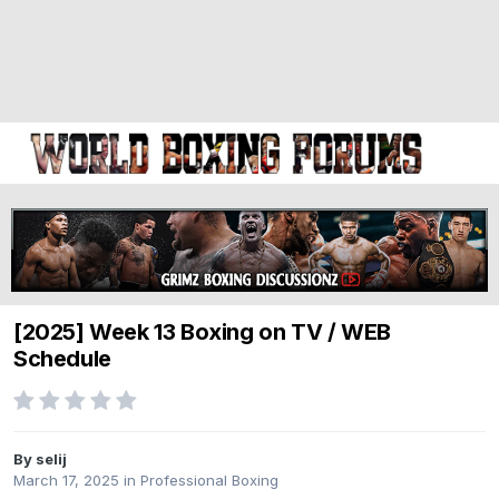
[2025] Week 13 Boxing on TV / WEB
Schedule
By selij
March 17, 2025
in
Professional Boxing