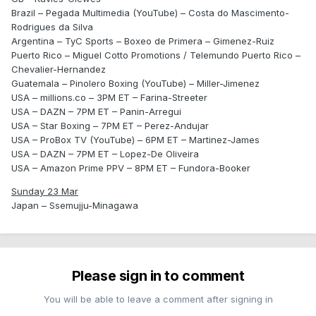
Brazil – Pegada Multimedia (YouTube) – Costa do Mascimento-
Rodrigues da Silva
Argentina – TyC Sports – Boxeo de Primera – Gimenez-Ruiz
Puerto Rico – Miguel Cotto Promotions / Telemundo Puerto Rico –
Chevalier-Hernandez
Guatemala – Pinolero Boxing (YouTube) – Miller-Jimenez
USA – millions.co – 3PM ET – Farina-Streeter
USA – DAZN – 7PM ET – Panin-Arregui
USA – Star Boxing – 7PM ET – Perez-Andujar
USA – ProBox TV (YouTube) – 6PM ET – Martinez-James
USA – DAZN – 7PM ET – Lopez-De Oliveira
USA – Amazon Prime PPV – 8PM ET – Fundora-Booker
Sunday 23 Mar
Japan – Ssemujju-Minagawa
Please sign in to comment
You will be able to leave a comment after signing in