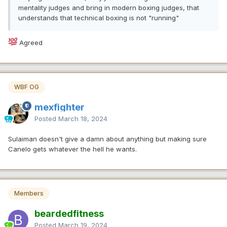
mentality judges and bring in modern boxing judges, that
understands that technical boxing is not "running"
Agreed
WBF OG
mexfighter
Posted
March 18, 2024
Sulaiman doesn't give a damn about anything but making sure
Canelo gets whatever the hell he wants.
Members
beardedfitness
Posted
March 19, 2024