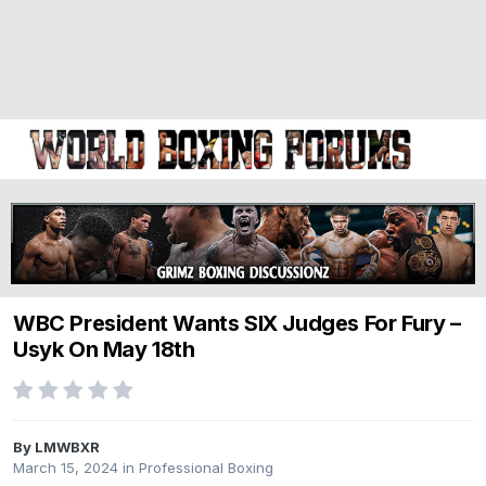
WBC President Wants SIX Judges For Fury –
Usyk On May 18th
By LMWBXR
March 15, 2024
in
Professional Boxing