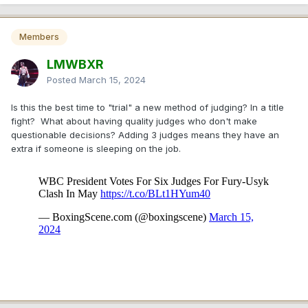
Members
LMWBXR
Posted
March 15, 2024
Is this the best time to "trial" a new method of judging? In a title
fight? What about having quality judges who don't make
questionable decisions? Adding 3 judges means they have an
extra if someone is sleeping on the job.