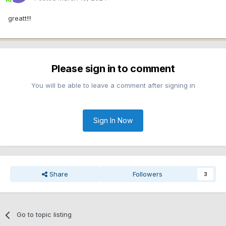
greatt!!!
Please sign in to comment
You will be able to leave a comment after signing in
Sign In Now
Share
Followers
3
Go to topic listing