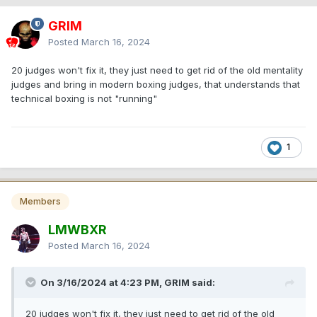
GRIM
Posted
March 16, 2024
20 judges won't fix it, they just need to get rid of the old mentality
judges and bring in modern boxing judges, that understands that
technical boxing is not "running"
1
Members
LMWBXR
Posted
March 16, 2024
On 3/16/2024 at 4:23 PM, GRIM said:
20 judges won't fix it, they just need to get rid of the old