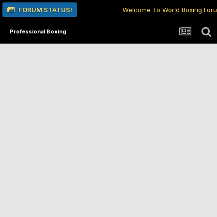
FORUM STATUS!
Welcome To World Boxing For
Professional Boxing