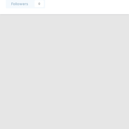
Followers
0