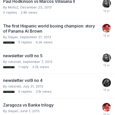
Paul Hodkinson vs Marcos Villasana II
By Mofo2,
December 23, 2013
0
replies
2.8k
views
The first Hispanic world boxing champion: story
of Panama Al Brown
By Slayer,
September 21, 2013
5
replies
4.2k
views
newsletter vol9 no 5
By robsnell,
September 7, 2013
1
reply
3.2k
views
newsletter vol9 no 4
By robsnell,
July 31, 2013
0
replies
3.1k
views
Zaragoza vs Banke trilogy
By Slayer,
June 1, 2013