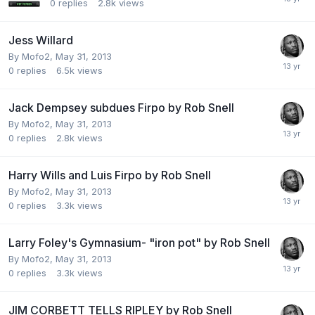
0
replies
2.8k
views
Jess Willard
By Mofo2,
May 31, 2013
0
replies
6.5k
views
Jack Dempsey subdues Firpo by Rob Snell
By Mofo2,
May 31, 2013
0
replies
2.8k
views
Harry Wills and Luis Firpo by Rob Snell
By Mofo2,
May 31, 2013
0
replies
3.3k
views
Larry Foley's Gymnasium- "iron pot" by Rob Snell
By Mofo2,
May 31, 2013
0
replies
3.3k
views
JIM CORBETT TELLS RIPLEY by Rob Snell