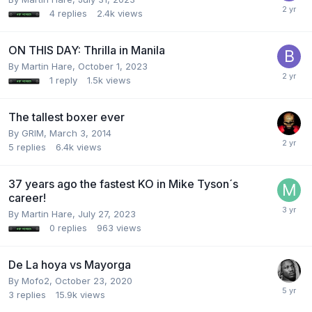
4
replies
2.4k
views
ON THIS DAY: Thrilla in Manila
By Martin Hare,
October 1, 2023
1
reply
1.5k
views
The tallest boxer ever
By GRIM,
March 3, 2014
5
replies
6.4k
views
37 years ago the fastest KO in Mike Tyson´s
career!
By Martin Hare,
July 27, 2023
0
replies
963
views
De La hoya vs Mayorga
By Mofo2,
October 23, 2020
3
replies
15.9k
views