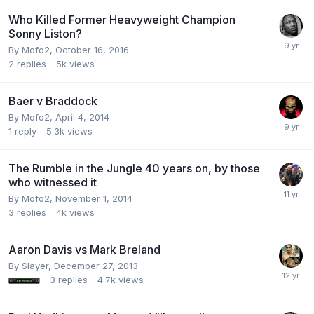
Who Killed Former Heavyweight Champion
Sonny Liston?
By Mofo2,
October 16, 2016
2
replies
5k
views
Baer v Braddock
By Mofo2,
April 4, 2014
1
reply
5.3k
views
The Rumble in the Jungle 40 years on, by those
who witnessed it
By Mofo2,
November 1, 2014
3
replies
4k
views
Aaron Davis vs Mark Breland
By Slayer,
December 27, 2013
3
replies
4.7k
views