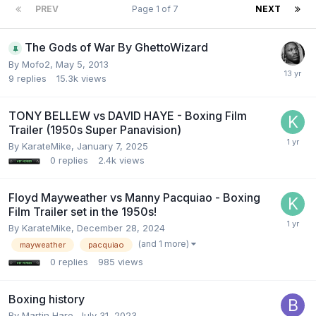
PREV
Page 1 of 7
NEXT
The Gods of War By GhettoWizard
By Mofo2,
May 5, 2013
9
replies
15.3k
views
TONY BELLEW vs DAVID HAYE - Boxing Film
Trailer (1950s Super Panavision)
By KarateMike,
January 7, 2025
0
replies
2.4k
views
Floyd Mayweather vs Manny Pacquiao - Boxing
Film Trailer set in the 1950s!
By KarateMike,
December 28, 2024
(and 1 more)
mayweather
pacquiao
0
replies
985
views
Boxing history
By Martin Hare,
July 31, 2023