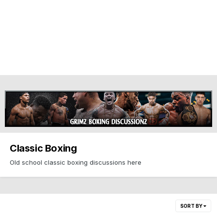
Classic Boxing
Old school classic boxing discussions here
SORT BY