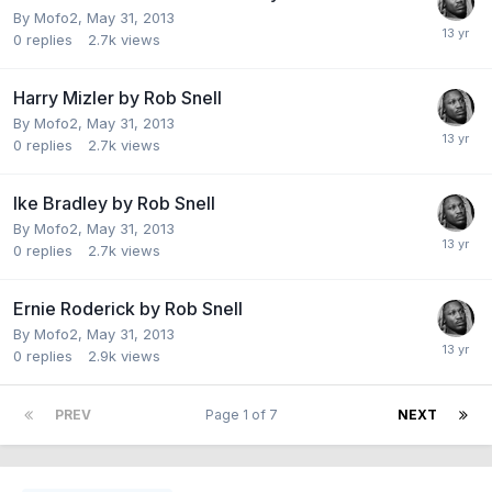
By Mofo2,
May 31, 2013
0
replies
2.7k
views
Harry Mizler by Rob Snell
By Mofo2,
May 31, 2013
0
replies
2.7k
views
Ike Bradley by Rob Snell
By Mofo2,
May 31, 2013
0
replies
2.7k
views
Ernie Roderick by Rob Snell
By Mofo2,
May 31, 2013
0
replies
2.9k
views
PREV
Page 1 of 7
NEXT